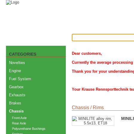
Dear customers,
CATEGORIES
Currently the average processing 
Novelties
Engine
Thank you for your understandin
Fuel System
Gearbox
Your Krause Rennsporttechnik t
Exhausts
Brakes
Chassis
/
Rims
Chassis
Front Axle
MINILI
Rear Axle
Polyurethane Bushings