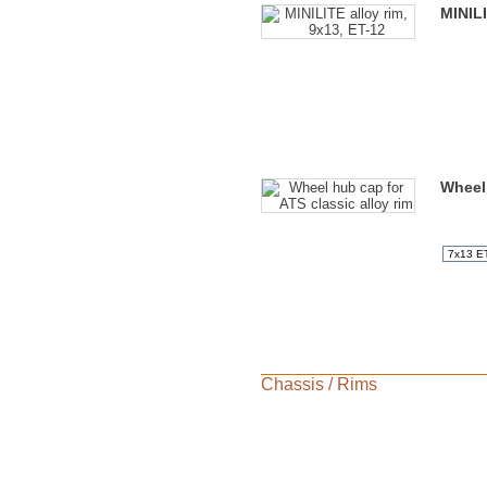
MINILI
Wheel 
Chassis
/
Rims