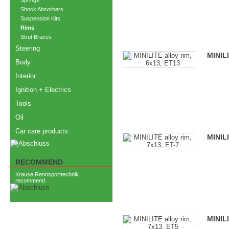
Springs
Shock Absorbers
Suspension Kits
Rims
Strut Braces
Steering
MINILI
Body
Interior
Ignition + Electrics
Tools
Oil
Car care products
MINILI
RECOMMEND
Krause Rennsporttechnik
recommend
MINILI