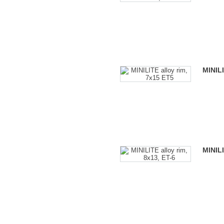
MINILI
MINILI